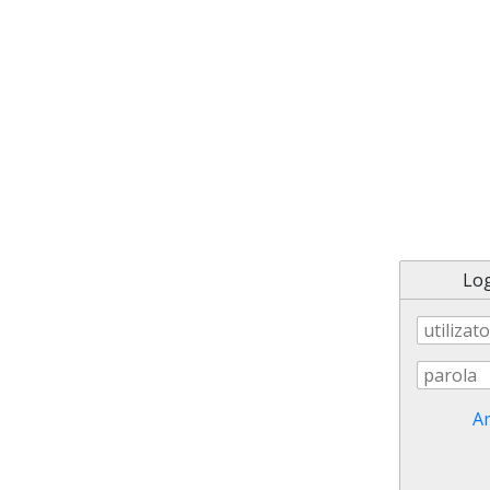
Log
Am